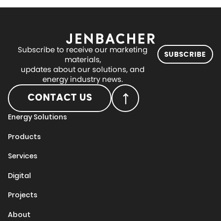
Subscribe to receive our marketing
SUBSCRIBE
materials,
updates about our solutions, and
energy industry news.
CONTACT US
Energy Solutions
Products
Services
Digital
Projects
About