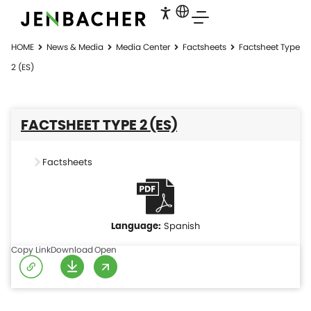
HOME
News & Media
Media Center
Factsheets
Factsheet Type
2 (ES)
FACTSHEET TYPE 2 (ES)
Factsheets
Spanish
Copy Link
Download
Open