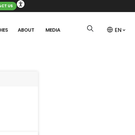
CT US
IES
ABOUT
MEDIA