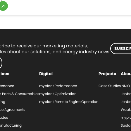
ribe to receive our marketing materials,
SUBSCR
es about our solutions, and energy industry news.
vices
Digital
Projects
Abou
tenance
myplant Performance
Case Studies
INNIO
e Parts & Consumables
myplant Optimization
Jenba
ing
myplant Remote Engine Operation
Jenba
ice Agreements
Wauk
ades
mypl
nufacturing
Sustai