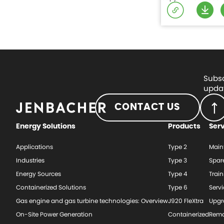
Subsc
updat
CONTACT US
Energy Solutions
Products
Ser
Applications
Type 2
Main
Industries
Type 3
Spar
Energy Sources
Type 4
Train
Containerized Solutions
Type 6
Serv
Gas engine and gas turbine technologies: Overview
J920 FleXtra
Upgr
On-Site Power Generation
Containerized
Rema