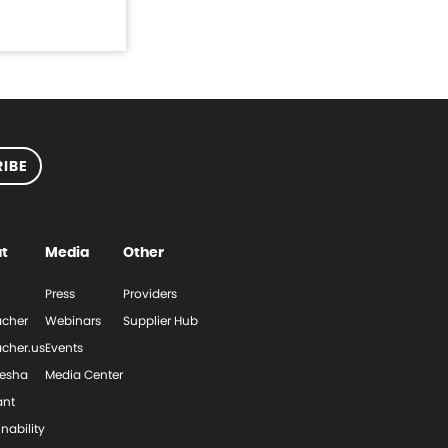
IBE
t
Media
Other
Press
Providers
cher
Webinars
Supplier Hub
cher.us
Events
esha
Media Center
ant
nability