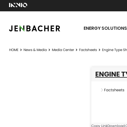
ENERGY SOLUTIONS
HOME
News & Media
Media Center
Factsheets
Engine Type Sh
ENGINE T
Factsheets
Copy Link
Download