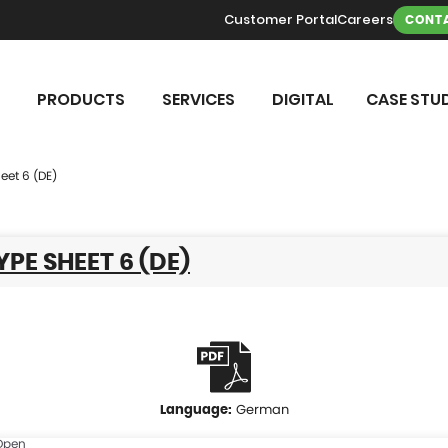
Customer Portal
Careers
CONTA
PRODUCTS
SERVICES
DIGITAL
CASE STUD
eet 6 (DE)
YPE SHEET 6 (DE)
German
Open