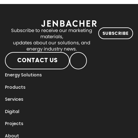
Subscribe to receive our marketing
SUBSCRIBE
materials,
updates about our solutions, and
energy industry news.
CONTACT US
Energy Solutions
Products
Services
Digital
Projects
About