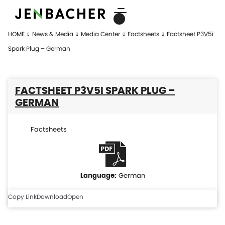
HOME
News & Media
Media Center
Factsheets
Factsheet P3V5i
Spark Plug – German
FACTSHEET P3V5I SPARK PLUG –
GERMAN
Factsheets
German
Copy Link
Download
Open