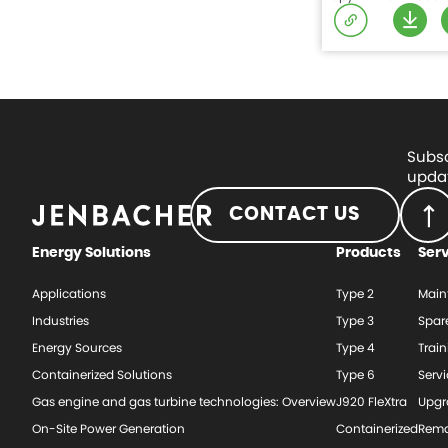
Subsc
updat
CONTACT US
Energy Solutions
Products
Ser
Applications
Type 2
Main
Industries
Type 3
Spar
Energy Sources
Type 4
Train
Containerized Solutions
Type 6
Serv
Gas engine and gas turbine technologies: Overview
J920 FleXtra
Upgr
On-Site Power Generation
Containerized
Rema