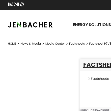
ENERGY SOLUTIONS
HOME
News & Media
Media Center
Factsheets
Factsheet P7V
FACTSHEE
Factsheets
Copy Link
Download