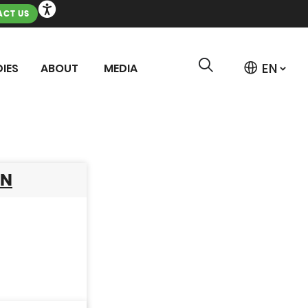
CT US
IES
ABOUT
MEDIA
AN