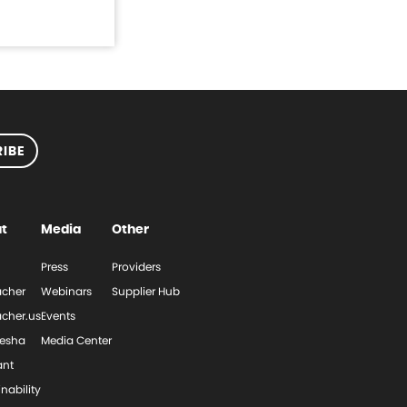
IBE
t
Media
Other
Press
Providers
cher
Webinars
Supplier Hub
cher.us
Events
esha
Media Center
ant
nability