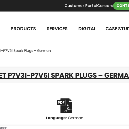
Customer Portal
Careers
CONTA
PRODUCTS
SERVICES
DIGITAL
CASE STUD
3i-P7V5i Spark Plugs – German
T P7V3I-P7V5I SPARK PLUGS – GERM
German
Open