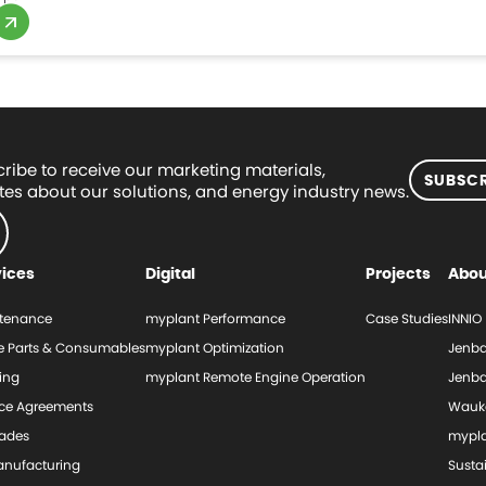
ribe to receive our marketing materials,
SUBSCR
es about our solutions, and energy industry news.
vices
Digital
Projects
Abou
tenance
myplant Performance
Case Studies
INNIO
e Parts & Consumables
myplant Optimization
Jenba
ing
myplant Remote Engine Operation
Jenba
ice Agreements
Wauk
ades
mypl
nufacturing
Sustai