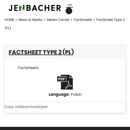
HOME
News & Media
Media Center
Factsheets
Factsheet Type 2
(PL)
FACTSHEET TYPE 2 (PL)
Factsheets
Polish
Copy Link
Download
Open