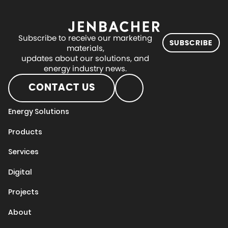
Subscribe to receive our marketing
SUBSCRIBE
materials,
updates about our solutions, and
energy industry news.
CONTACT US
Energy Solutions
Products
Services
Digital
Projects
About