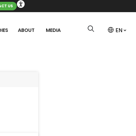
CT US
IES
ABOUT
MEDIA