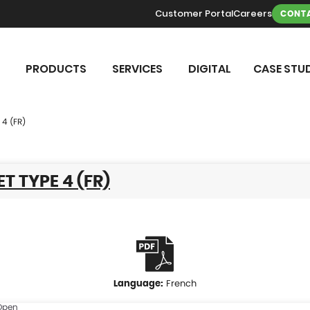
Customer Portal
Careers
CONTA
PRODUCTS
SERVICES
DIGITAL
CASE STUD
 4 (FR)
T TYPE 4 (FR)
French
Open