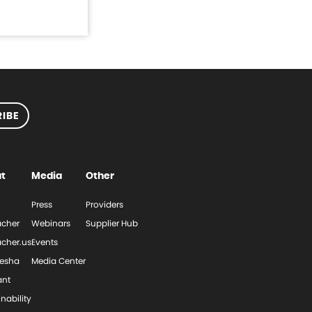
IBE
t
Media
Other
Press
Providers
cher
Webinars
Supplier Hub
cher.us
Events
esha
Media Center
ant
nability