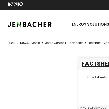
ENERGY SOLUTIONS
HOME
News & Media
Media Center
Factsheets
Factsheet Type
FACTSHEE
Factsheets
Copy Link
Download