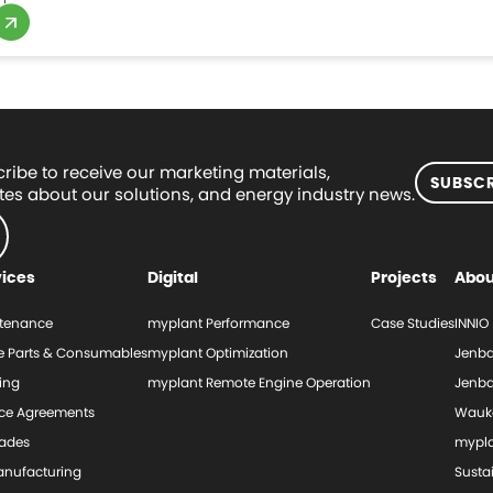
ribe to receive our marketing materials,
SUBSCR
es about our solutions, and energy industry news.
vices
Digital
Projects
Abou
tenance
myplant Performance
Case Studies
INNIO
e Parts & Consumables
myplant Optimization
Jenba
ing
myplant Remote Engine Operation
Jenba
ice Agreements
Wauk
ades
mypl
nufacturing
Sustai