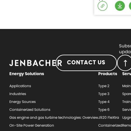
Subsc
updat
CONTACT US
Energy Solutions
Products
Ser
Applications
Type 2
Main
Industries
Type 3
Spar
Energy Sources
Type 4
Train
Containerized Solutions
Type 6
Serv
Gas engine and gas turbine technologies: Overview
J920 FleXtra
Upgr
On-Site Power Generation
Containerized
Rema