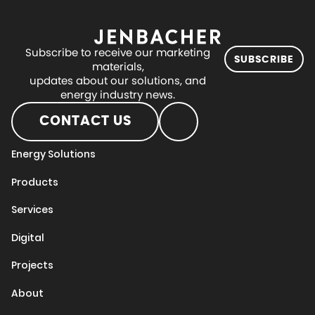
Subscribe to receive our marketing
SUBSCRIBE
materials,
updates about our solutions, and
energy industry news.
CONTACT US
Energy Solutions
Products
Services
Digital
Projects
About