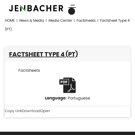
HOME
News & Media
Media Center
Factsheets
Factsheet Type 4
(PT)
FACTSHEET TYPE 4 (PT)
Factsheets
Portuguese
Copy Link
Download
Open