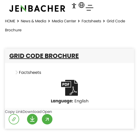
HOME
News & Media
Media Center
Factsheets
Grid Code
Brochure
GRID CODE BROCHURE
Factsheets
English
Copy Link
Download
Open