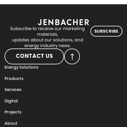
Subscribe to receive our marketing
SUBSCRIBE
materials,
updates about our solutions, and
energy industry news.
CONTACT US
Energy Solutions
Products
Services
Digital
Projects
About