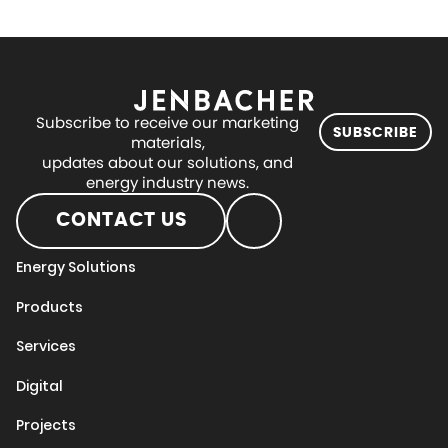
Subscribe to receive our marketing
SUBSCRIBE
materials,
updates about our solutions, and
energy industry news.
CONTACT US
Energy Solutions
Products
Services
Digital
Projects