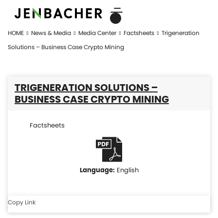
HOME
News & Media
Media Center
Factsheets
Trigeneration
Solutions – Business Case Crypto Mining
TRIGENERATION SOLUTIONS –
BUSINESS CASE CRYPTO MINING
Factsheets
English
Copy Link