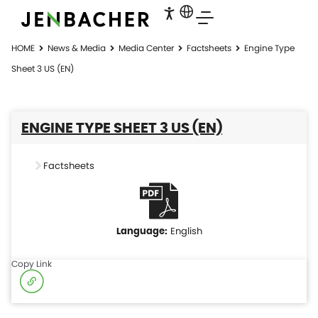
HOME
News & Media
Media Center
Factsheets
Engine Type
Sheet 3 US (EN)
ENGINE TYPE SHEET 3 US (EN)
Factsheets
English
Copy Link