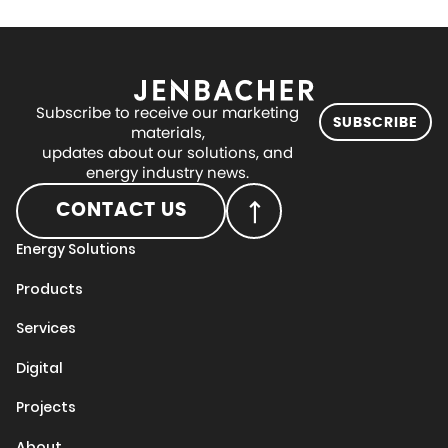
Subscribe to receive our marketing
SUBSCRIBE
materials,
updates about our solutions, and
energy industry news.
CONTACT US
Energy Solutions
Products
Services
Digital
Projects
About