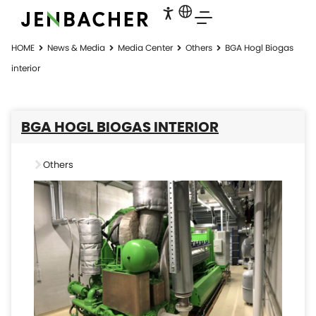
HOME
News & Media
Media Center
Others
BGA Hogl Biogas​
interior
BGA HOGL BIOGAS​ INTERIOR
Others