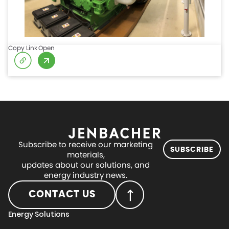
Copy Link
Open
Subscribe to receive our marketing
SUBSCRIBE
materials,
updates about our solutions, and
energy industry news.
CONTACT US
Energy Solutions