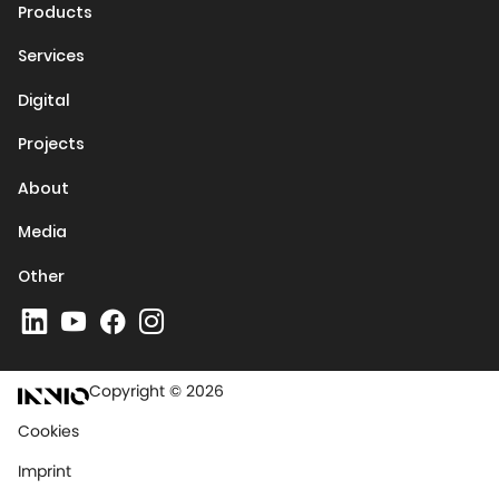
Products
Services
Digital
Projects
About
Media
Other
Copyright © 2026
Cookies
Imprint