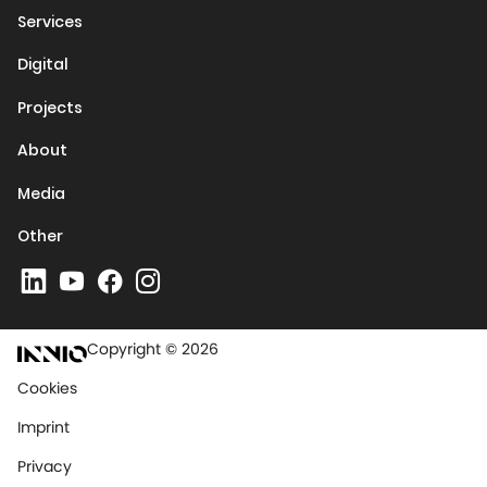
Services
Digital
Projects
About
Media
Other
Copyright © 2026
Cookies
Imprint
Privacy