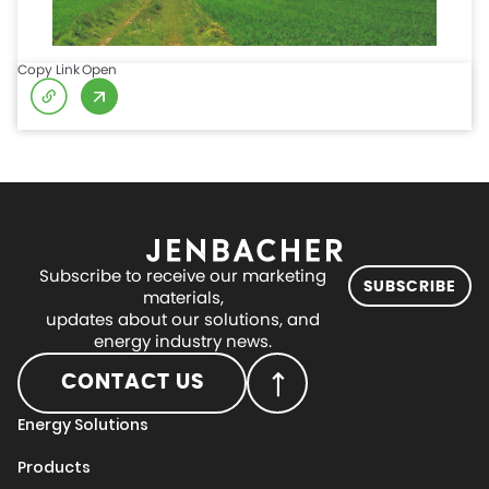
Copy Link
Open
Subscribe to receive our marketing
SUBSCRIBE
materials,
updates about our solutions, and
energy industry news.
CONTACT US
Energy Solutions
Products