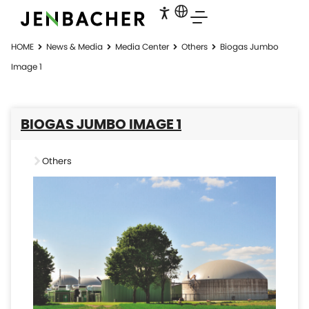
HOME
News & Media
Media Center
Others
Biogas Jumbo
Image 1
BIOGAS JUMBO IMAGE 1
Others