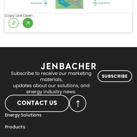
Copy Link
Open
Subscribe to receive our marketing
SUBSCRIBE
materials,
updates about our solutions, and
energy industry news.
CONTACT US
Energy Solutions
Products