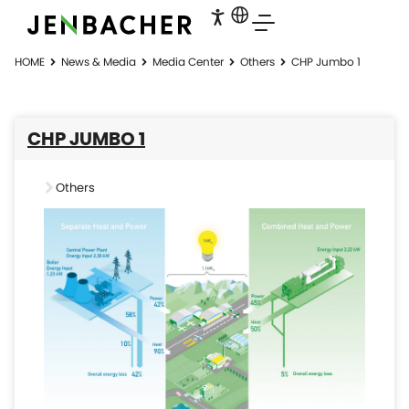
HOME
News & Media
Media Center
Others
CHP Jumbo 1
CHP JUMBO 1
Others