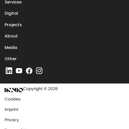
Services
Digital
Projects
About
Media
Other
Copyright © 2026
Cookies
Imprint
Privacy