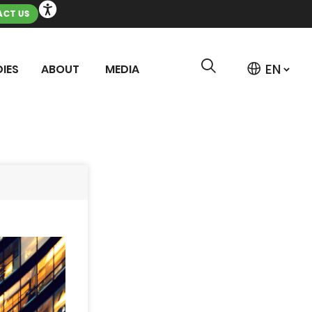
CT US
IES
ABOUT
MEDIA