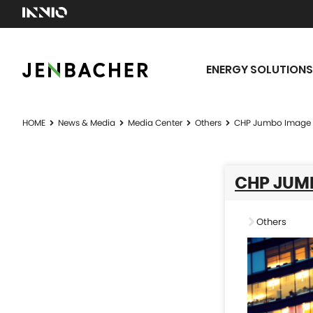
ENERGY SOLUTIONS
HOME
News & Media
Media Center
Others
CHP Jumbo Image 
CHP JUM
Others