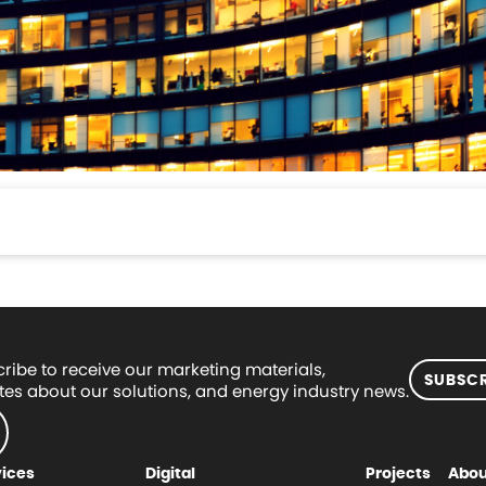
ribe to receive our marketing materials,
SUBSCR
es about our solutions, and energy industry news.
vices
Digital
Projects
Abou