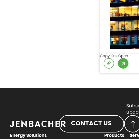
Copy Link
Open
Subsc
updat
CONTACT US
Energy Solutions
Products
Ser