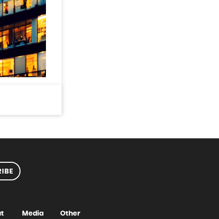
IBE
t
Media
Other