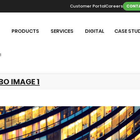
Customer Portal
Careers
CONTA
PRODUCTS
SERVICES
DIGITAL
CASE STUD
1
BO IMAGE 1