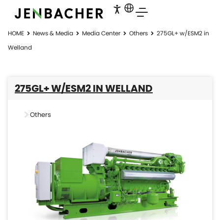
HOME
News & Media
Media Center
Others
275GL+ w/ESM2 in
Welland
275GL+ W/ESM2 IN WELLAND
Others