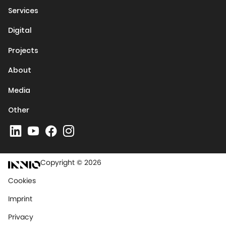
Services
Digital
Projects
About
Media
Other
Copyright © 2026
Cookies
Imprint
Privacy