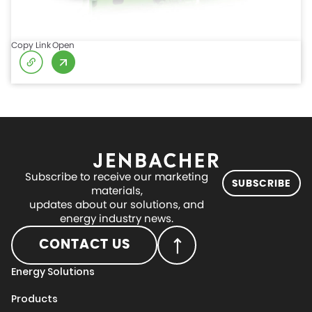
Copy Link
Open
Subscribe to receive our marketing
SUBSCRIBE
materials,
updates about our solutions, and
energy industry news.
CONTACT US
Energy Solutions
Products