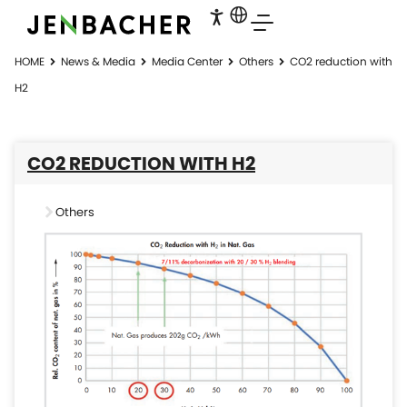
HOME
News & Media
Media Center
Others
CO2 reduction with
H2
CO2 REDUCTION WITH H2
Others