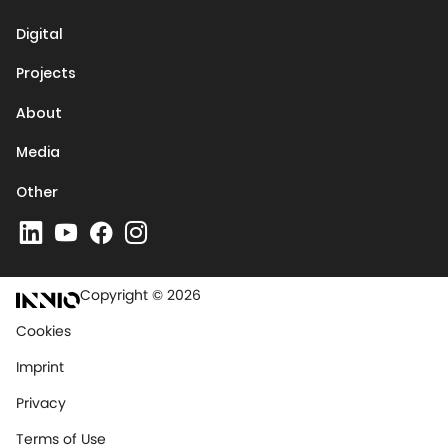
Digital
Projects
About
Media
Other
Copyright © 2026
Cookies
Imprint
Privacy
Terms of Use