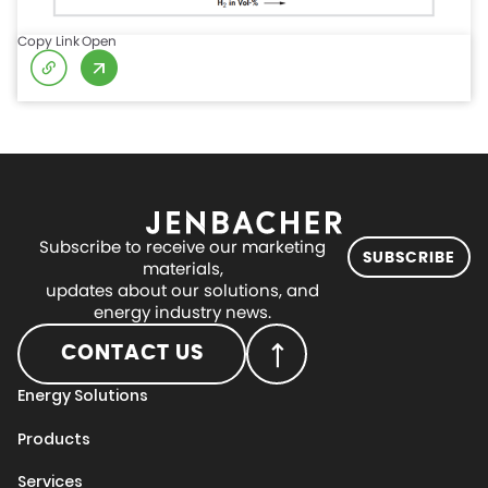
Copy Link
Open
Subscribe to receive our marketing
SUBSCRIBE
materials,
updates about our solutions, and
energy industry news.
CONTACT US
Energy Solutions
Products
Services