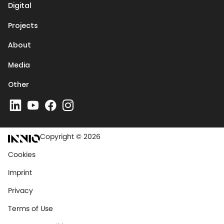
Digital
Projects
About
Media
Other
Copyright © 2026
Cookies
Imprint
Privacy
Terms of Use