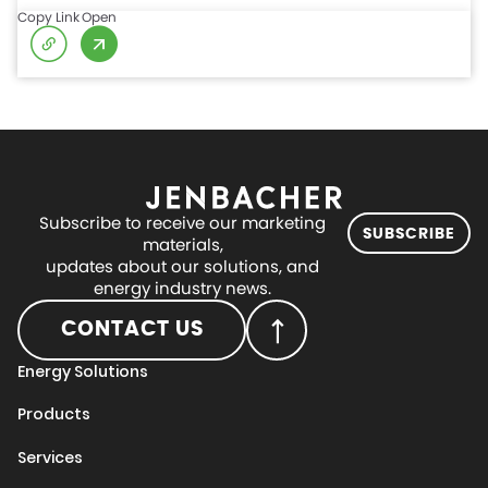
Copy Link
Open
Subscribe to receive our marketing
SUBSCRIBE
materials,
updates about our solutions, and
energy industry news.
CONTACT US
Energy Solutions
Products
Services