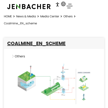
HOME
News & Media
Media Center
Others
Coalmine_EN_scheme
COALMINE_EN_SCHEME
Others