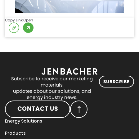
Copy Link
Open
Subscribe to receive our marketing
SUBSCRIBE
materials,
updates about our solutions, and
energy industry news.
CONTACT US
Energy Solutions
Products