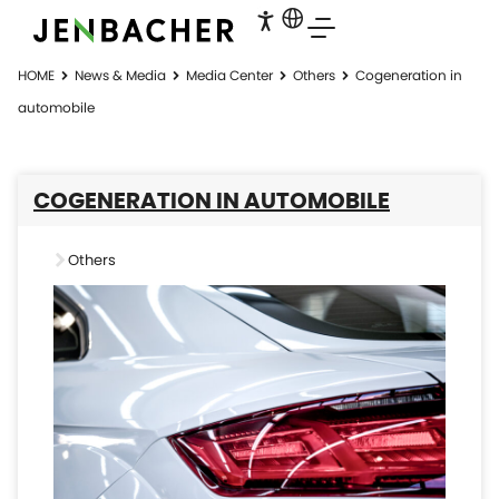
HOME
News & Media
Media Center
Others
Cogeneration in
automobile
COGENERATION IN AUTOMOBILE
Others