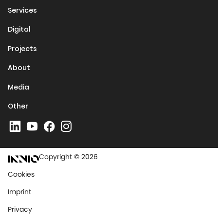
Services
Digital
Projects
About
Media
Other
Copyright © 2026
Cookies
Imprint
Privacy