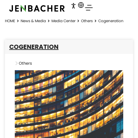
HOME
News & Media
Media Center
Others
Cogeneration
COGENERATION
Others