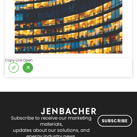
Copy Link
Open
Subscribe to receive our marketing
SUBSCRIBE
materials,
updates about our solutions, and
energy industry news.