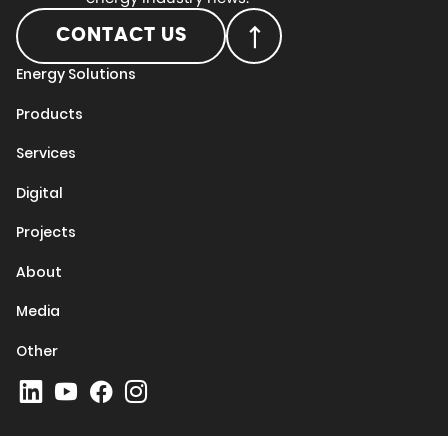
CONTACT US
Energy Solutions
Products
Services
Digital
Projects
About
Media
Other