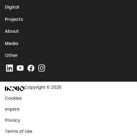
Digital
Projects
About
Media
Other
Copyright © 2026
Cookies
Imprint
Privacy
Terms of Use