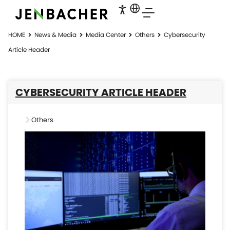
HOME
News & Media
Media Center
Others
Cybersecurity
Article Header
CYBERSECURITY ARTICLE HEADER
Others