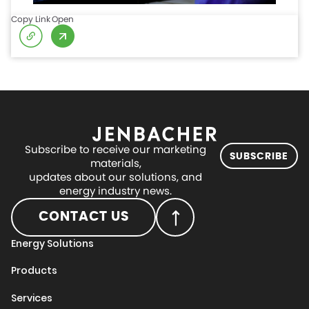
Copy Link
Open
Subscribe to receive our marketing
SUBSCRIBE
materials,
updates about our solutions, and
energy industry news.
CONTACT US
Energy Solutions
Products
Services