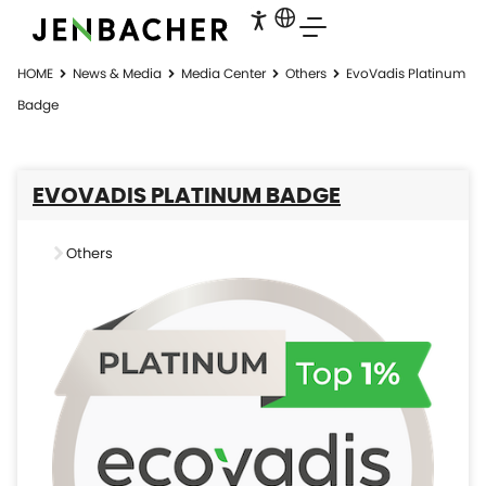
HOME
News & Media
Media Center
Others
EvoVadis Platinum
Badge
EVOVADIS PLATINUM BADGE
Others