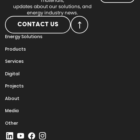
materials,
updates about our solutions, and
energy industry news.
CONTACT US
Energy Solutions
Products
Services
Digital
Projects
About
Media
Other