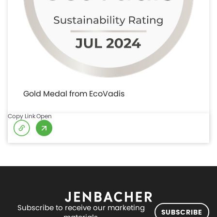
Gold Medal from EcoVadis
Copy Link
Open
Subscribe to receive our marketing
SUBSCRIBE