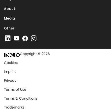
About
Media
Other
Copyright © 2026
Cookies
Imprint
Privacy
Terms of Use
Terms & Conditions
Trademarks