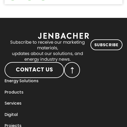
Subscribe to receive our marketing
SUBSCRIBE
materials,
updates about our solutions, and
energy industry news.
CONTACT US
Energy Solutions
Products
Services
Digital
Projects