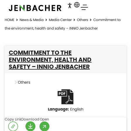
HOME
News & Media
Media Center
Others
Commitment to
the environment, health and safety – INNIO Jenbacher
COMMITMENT TO THE
ENVIRONMENT, HEALTH AND
SAFETY – INNIO JENBACHER
Others
English
Copy Link
Download
Open