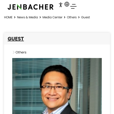
HOME
News & Media
Media Center
Others
Guest
GUEST
Others