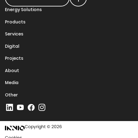
Energy Solutions
Products
Services
Digital
Projects
About
Media
Other
Copyright © 2026
Cookies