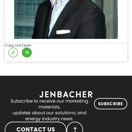
Copy Link
Open
Subscribe to receive our marketing
SUBSCRIBE
materials,
updates about our solutions, and
energy industry news.
CONTACT US