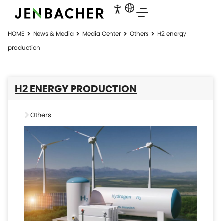
HOME
News & Media
Media Center
Others
H2 energy
production
H2 ENERGY PRODUCTION
Others