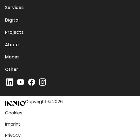
Services
Digital
Projects
About
Media
Other
Copyright © 2026
Cookies
Imprint
Privacy