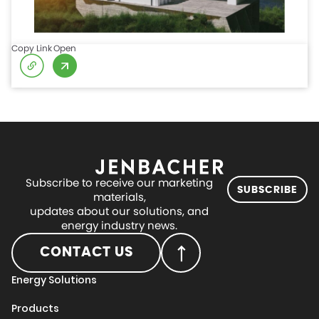
Copy Link
Open
Subscribe to receive our marketing
SUBSCRIBE
materials,
updates about our solutions, and
energy industry news.
CONTACT US
Energy Solutions
Products