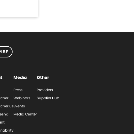
IBE
t
Media
Other
Press
Providers
cher
Webinars
Supplier Hub
cher.us
Events
esha
Media Center
ant
nability