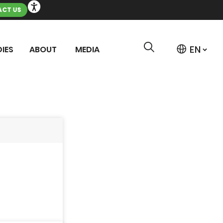
CT US
IES
ABOUT
MEDIA