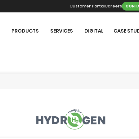
Customer Portal
Careers
CONTA
PRODUCTS
SERVICES
DIGITAL
CASE STUD