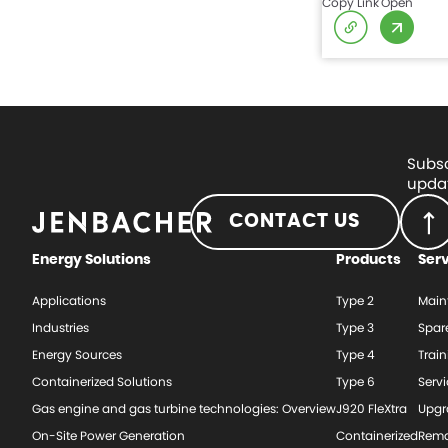
Copy Link
Open
Subsc
updat
CONTACT US
Energy Solutions
Products
Ser
Applications
Type 2
Main
Industries
Type 3
Spar
Energy Sources
Type 4
Train
Containerized Solutions
Type 6
Serv
Gas engine and gas turbine technologies: Overview
J920 FleXtra
Upgr
On-Site Power Generation
Containerized
Rema