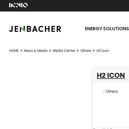
ENERGY SOLUTIONS
HOME
News & Media
Media Center
Others
H2 icon
H2 ICON
Others