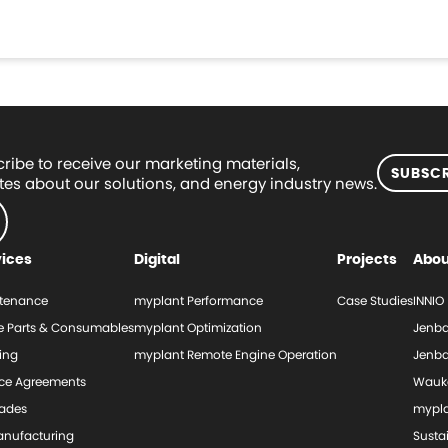
ribe to receive our marketing materials,
SUBSCR
es about our solutions, and energy industry news.
vices
Digital
Projects
Abou
tenance
myplant Performance
Case Studies
INNIO
e Parts & Consumables
myplant Optimization
Jenba
ing
myplant Remote Engine Operation
Jenba
ice Agreements
Wauk
ades
mypl
nufacturing
Sustai