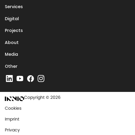
Services
Digital
Projects
About
Media
Other
Copyright © 2026
Cookies
Imprint
Privacy