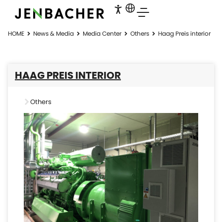
HOME
News & Media
Media Center
Others
Haag Preis interior
HAAG PREIS INTERIOR
Others