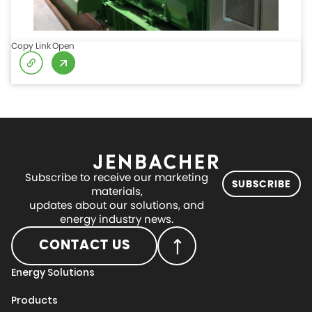
Copy Link
Open
Subscribe to receive our marketing
SUBSCRIBE
materials,
updates about our solutions, and
energy industry news.
CONTACT US
Energy Solutions
Products