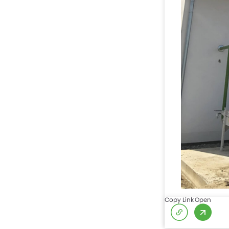
Copy Link
Open