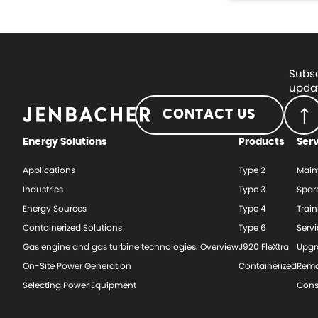
Subsc
updat
CONTACT US
Energy Solutions
Products
Ser
Applications
Type 2
Main
Industries
Type 3
Spar
Energy Sources
Type 4
Train
Containerized Solutions
Type 6
Serv
Gas engine and gas turbine technologies: Overview
J920 FleXtra
Upgr
On-Site Power Generation
Containerized
Rema
Selecting Power Equipment
Cons