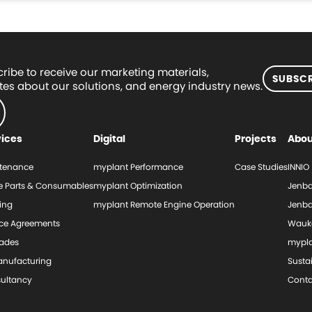
ribe to receive our marketing materials,
SUBSCR
es about our solutions, and energy industry news.
vices
Digital
Projects
Abou
tenance
myplant Performance
Case Studies
INNIO
e Parts & Consumables
myplant Optimization
Jenba
ing
myplant Remote Engine Operation
Jenba
ice Agreements
Wauk
ades
mypl
nufacturing
Sustai
ultancy
Conta