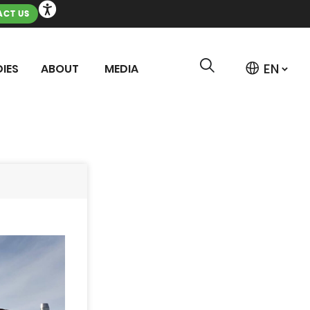
CT US
IES
ABOUT
MEDIA