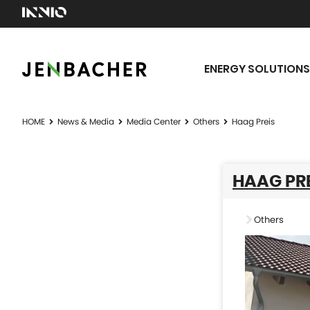
ENERGY SOLUTIONS
HOME
News & Media
Media Center
Others
Haag Preis
HAAG PRE
Others