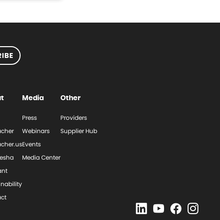
IBE
t
Media
Other
Press
Providers
cher
Webinars
Supplier Hub
cher.us
Events
esha
Media Center
ant
nability
ct