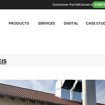
Customer Portal
Careers
CONTA
PRODUCTS
SERVICES
DIGITAL
CASE STUD
IS