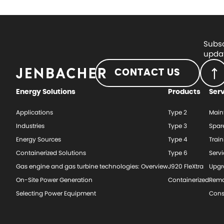
Subsc
updat
CONTACT US
Energy Solutions
Products
Ser
Applications
Type 2
Main
Industries
Type 3
Spar
Energy Sources
Type 4
Train
Containerized Solutions
Type 6
Serv
Gas engine and gas turbine technologies: Overview
J920 FleXtra
Upgr
On-Site Power Generation
Containerized
Rema
Selecting Power Equipment
Cons