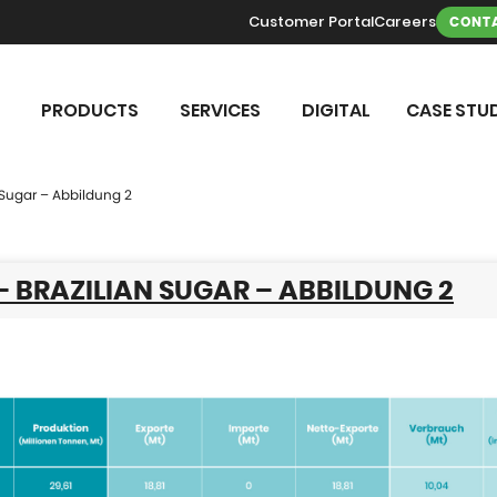
Customer Portal
Careers
CONTA
PRODUCTS
SERVICES
DIGITAL
CASE STUD
n Sugar – Abbildung 2
 – BRAZILIAN SUGAR – ABBILDUNG 2