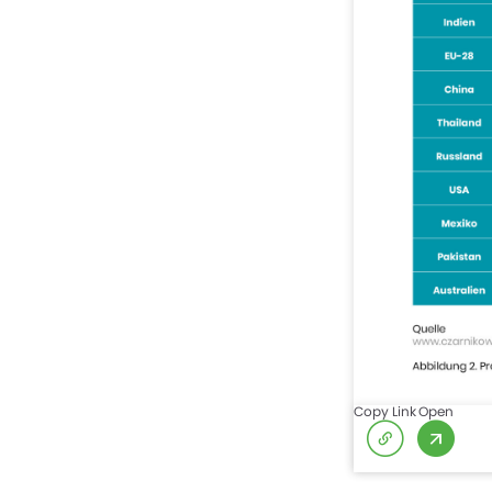
Copy Link
Open