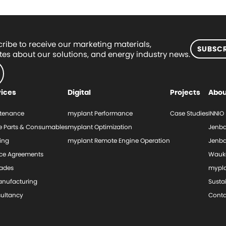
ribe to receive our marketing materials,
SUBSCR
es about our solutions, and energy industry news.
vices
Digital
Projects
Abou
tenance
myplant Performance
Case Studies
INNIO
e Parts & Consumables
myplant Optimization
Jenba
ing
myplant Remote Engine Operation
Jenba
ice Agreements
Wauk
ades
mypl
nufacturing
Sustai
ultancy
Conta