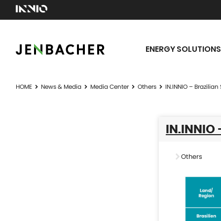
ENERGY SOLUTIONS
HOME
News & Media
Media Center
Others
IN.INNIO – Brazilia
IN.INNIO
Others