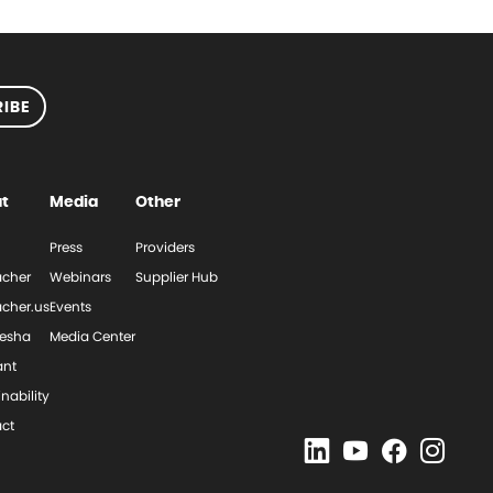
IBE
t
Media
Other
Press
Providers
cher
Webinars
Supplier Hub
cher.us
Events
esha
Media Center
ant
nability
ct