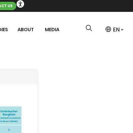
CT US
IES
ABOUT
MEDIA