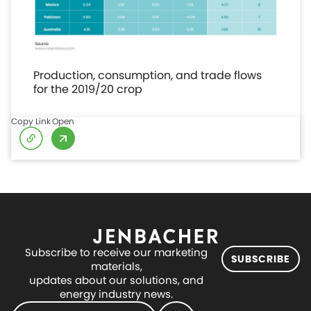
Production, consumption, and trade flows
for the 2019/20 crop
Copy Link
Open
Subscribe to receive our marketing
SUBSCRIBE
materials,
updates about our solutions, and
energy industry news.