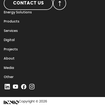
CONTACT US
Energy Solutions
Products
Services
Digital
Projects
About
Media
Other
Copyright © 2026