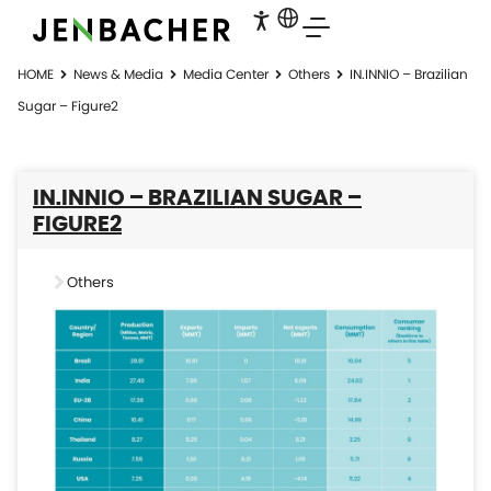
HOME
News & Media
Media Center
Others
IN.INNIO – Brazilian
Sugar – Figure2
IN.INNIO – BRAZILIAN SUGAR –
FIGURE2
Others