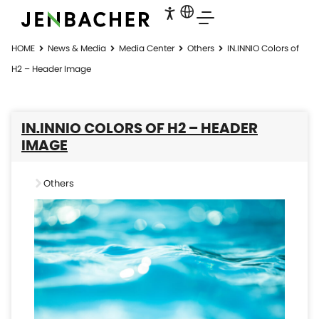
HOME
News & Media
Media Center
Others
IN.INNIO Colors of
H2 – Header Image
IN.INNIO COLORS OF H2 – HEADER
IMAGE
Others