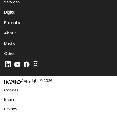
Services
Digital
Projects
About
Media
Other
Copyright © 2026
Cookies
Imprint
Privacy