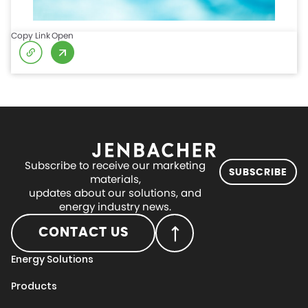
Copy Link
Open
Subscribe to receive our marketing
SUBSCRIBE
materials,
updates about our solutions, and
energy industry news.
CONTACT US
Energy Solutions
Products