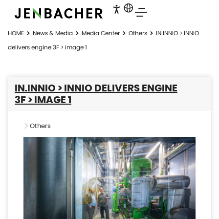
HOME
News & Media
Media Center
Others
IN.INNIO > INNIO
delivers engine 3F > image 1
IN.INNIO > INNIO DELIVERS ENGINE
3F > IMAGE 1
Others