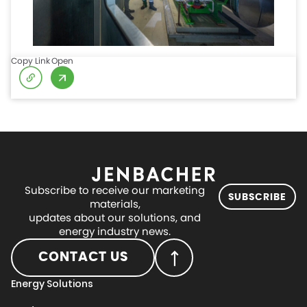
Copy Link
Open
Subscribe to receive our marketing
SUBSCRIBE
materials,
updates about our solutions, and
energy industry news.
CONTACT US
Energy Solutions