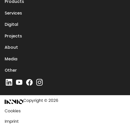
Products
Services
Digital
Projects
About
Media
Other
Copyright © 2026
Cookies
Imprint