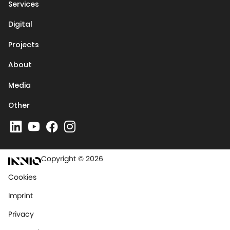
Services
Digital
Projects
About
Media
Other
Copyright © 2026
Cookies
Imprint
Privacy