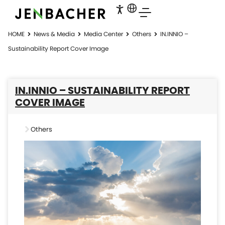
HOME
News & Media
Media Center
Others
IN.INNIO –
Sustainability Report Cover Image
IN.INNIO – SUSTAINABILITY REPORT
COVER IMAGE
Others