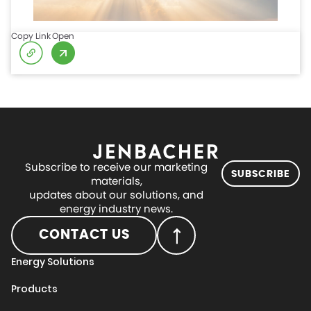
Copy Link
Open
Subscribe to receive our marketing
SUBSCRIBE
materials,
updates about our solutions, and
energy industry news.
CONTACT US
Energy Solutions
Products