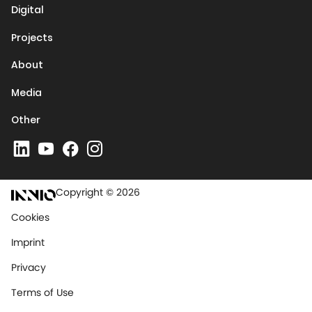
Digital
Projects
About
Media
Other
Copyright © 2026
Cookies
Imprint
Privacy
Terms of Use