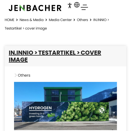
HOME
News & Media
Media Center
Others
IN.INNIO >
Testartikel > cover image
IN.INNIO > TESTARTIKEL > COVER
IMAGE
Others