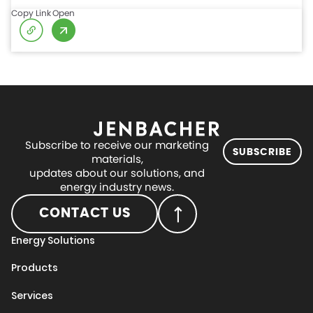
Copy Link
Open
Subscribe to receive our marketing
SUBSCRIBE
materials,
updates about our solutions, and
energy industry news.
CONTACT US
Energy Solutions
Products
Services