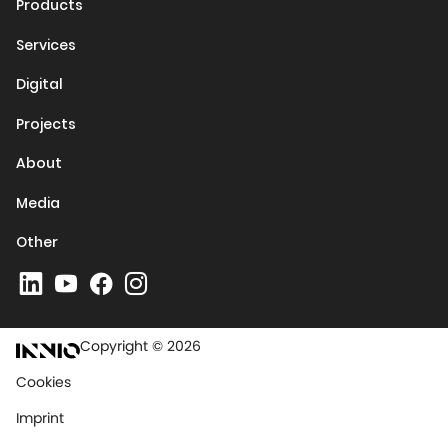
Products
Services
Digital
Projects
About
Media
Other
Copyright © 2026
Cookies
Imprint