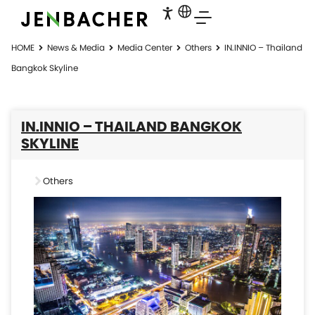
HOME
News & Media
Media Center
Others
IN.INNIO – Thailand
Bangkok Skyline
IN.INNIO – THAILAND BANGKOK
SKYLINE
Others