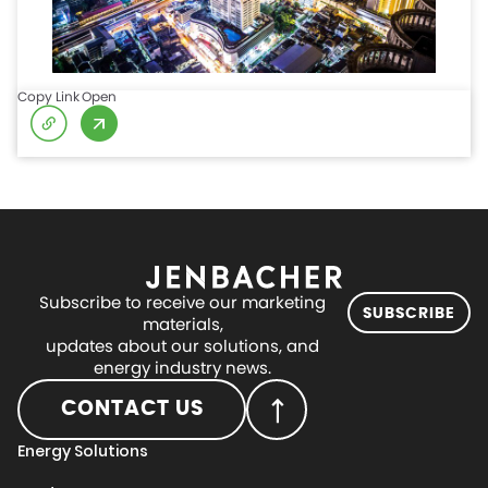
Copy Link
Open
Subscribe to receive our marketing
SUBSCRIBE
materials,
updates about our solutions, and
energy industry news.
CONTACT US
Energy Solutions