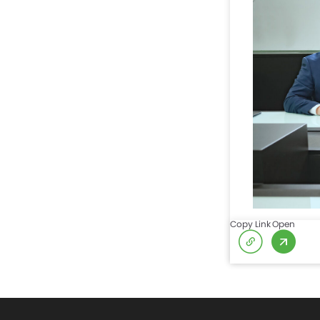
Copy Link
Open