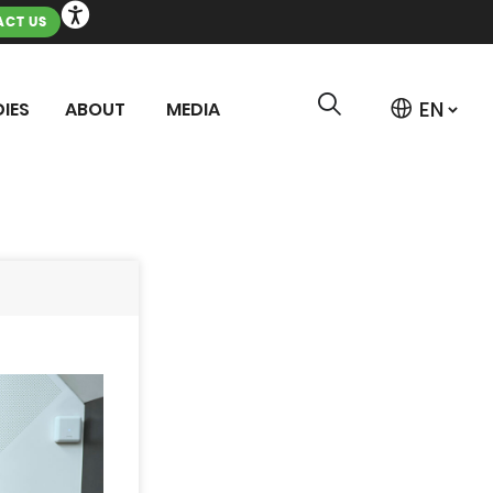
CT US
IES
ABOUT
MEDIA