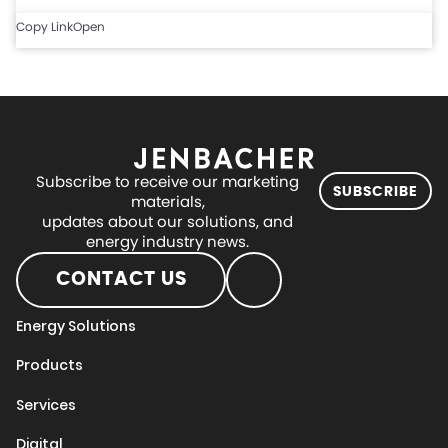
Copy Link
Open
Subscribe to receive our marketing
SUBSCRIBE
materials,
updates about our solutions, and
energy industry news.
CONTACT US
Energy Solutions
Products
Services
Digital