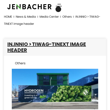
HOME
News & Media
Media Center
Others
IN.INNIO > TIWAG-
TINEXT image header
IN.INNIO > TIWAG-TINEXT IMAGE
HEADER
Others