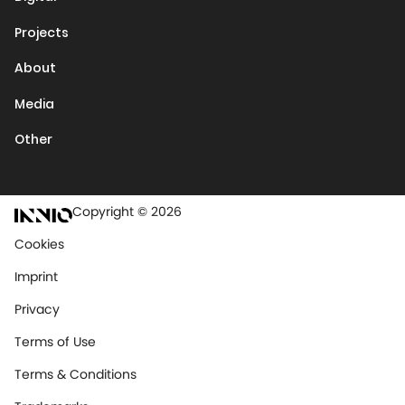
Projects
About
Media
Other
Copyright © 2026
Cookies
Imprint
Privacy
Terms of Use
Terms & Conditions