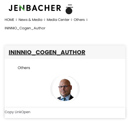
HOME
News & Media
Media Center
Others
ININNIO_Cogen_Author
ININNIO_COGEN_AUTHOR
Others
Copy Link
Open