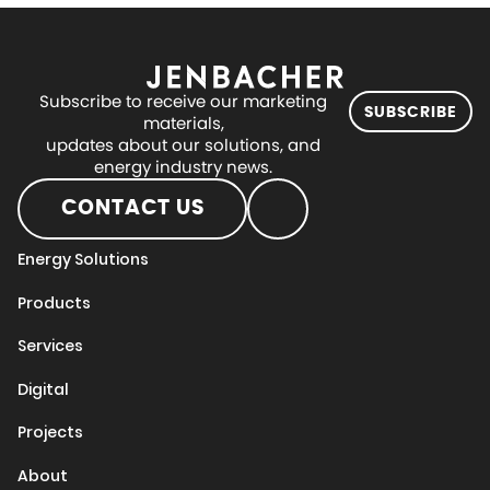
Subscribe to receive our marketing
SUBSCRIBE
materials,
updates about our solutions, and
energy industry news.
CONTACT US
Energy Solutions
Products
Services
Digital
Projects
About