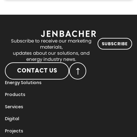
Subscribe to receive our marketing
SUBSCRIBE
materials,
updates about our solutions, and
energy industry news.
CONTACT US
Energy Solutions
Products
Services
Digital
Projects