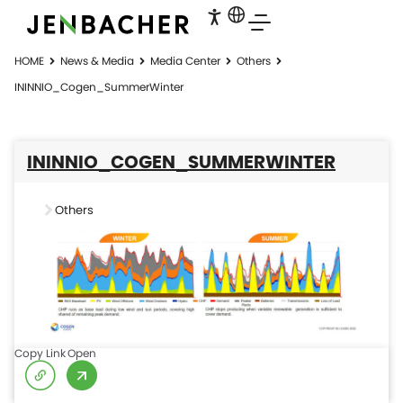
HOME
News & Media
Media Center
Others
ININNIO_Cogen_SummerWinter
ININNIO_COGEN_SUMMERWINTER
Others
Copy Link
Open