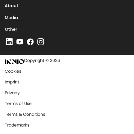
About
Media
Other
Copyright © 2026
Cookies
Imprint
Privacy
Terms of Use
Terms & Conditions
Trademarks