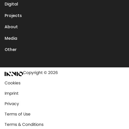
Digital
Projects
About
Media
Other
Copyright © 2026
Cookies
Imprint
Privacy
Terms of Use
Terms & Conditions