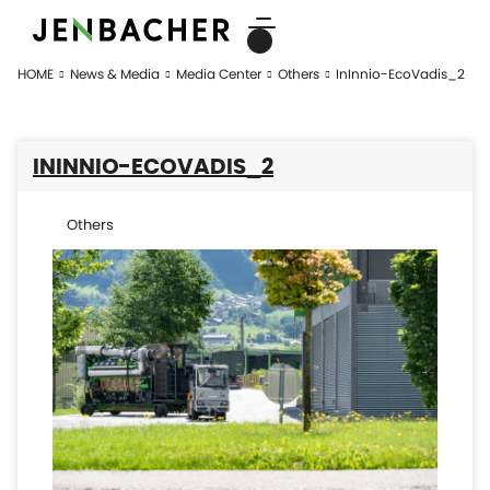
HOME
News & Media
Media Center
Others
InInnio-EcoVadis_2
ININNIO-ECOVADIS_2
Others