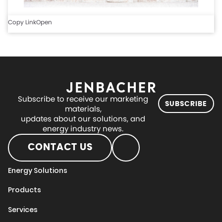
Copy Link
Open
Subscribe to receive our marketing
SUBSCRIBE
materials,
updates about our solutions, and
energy industry news.
CONTACT US
Energy Solutions
Products
Services