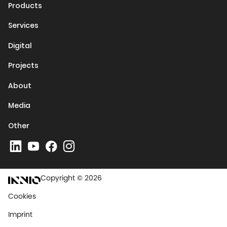
Products
Services
Digital
Projects
About
Media
Other
Copyright © 2026
Cookies
Imprint