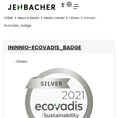
HOME
News & Media
Media Center
Others
InInnio-
EcoVadis_badge
ININNIO-ECOVADIS_BADGE
Others