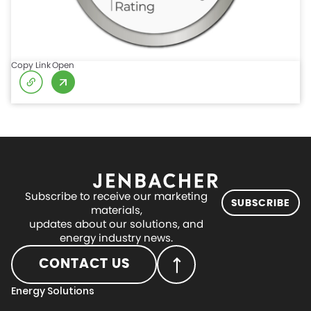
Copy Link
Open
Subscribe to receive our marketing
SUBSCRIBE
materials,
updates about our solutions, and
energy industry news.
CONTACT US
Energy Solutions