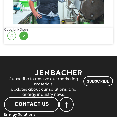
Copy Link
Open
Subscribe to receive our marketing
SUBSCRIBE
materials,
updates about our solutions, and
energy industry news.
CONTACT US
Energy Solutions