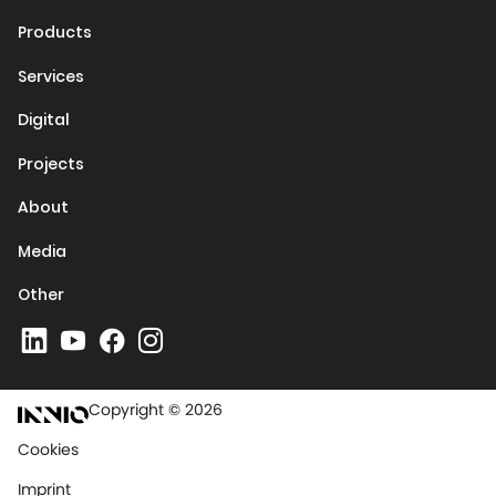
Products
Services
Digital
Projects
About
Media
Other
Copyright © 2026
Cookies
Imprint