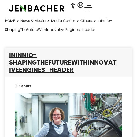
HOME
News & Media
Media Center
Others
InInnio-
ShapingTheFutureWithInnovativeEngines_header
ININNIO-
SHAPINGTHEFUTUREWITHINNOVAT
IVEENGINES_HEADER
Others