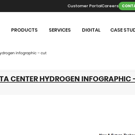
Customer Portal
Careers
CONTA
PRODUCTS
SERVICES
DIGITAL
CASE STUD
hydrogen infographic – cut
ATA CENTER HYDROGEN INFOGRAPHIC 