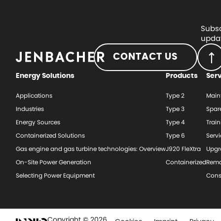
Subsc
updat
CONTACT US
Energy Solutions
Products
Ser
Applications
Type 2
Main
Industries
Type 3
Spar
Energy Sources
Type 4
Train
Containerized Solutions
Type 6
Serv
Gas engine and gas turbine technologies: Overview
J920 FleXtra
Upgr
On-Site Power Generation
Containerized
Rema
Selecting Power Equipment
Cons
Copyright © 2026