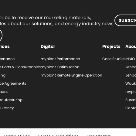
ribe to receive our marketing materials,
SUBSCR
es about our solutions, and energy industry news.
vices
Digital
Projects
Abou
tenance
myplant Performance
Case Studies
INNIO
e Parts & Consumables
myplant Optimization
Jenba
ing
myplant Remote Engine Operation
Jenba
ice Agreements
Wauk
ades
mypl
nufacturing
Sustai
ultancy
Conta