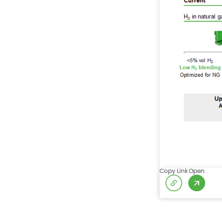
Copy Link
Open