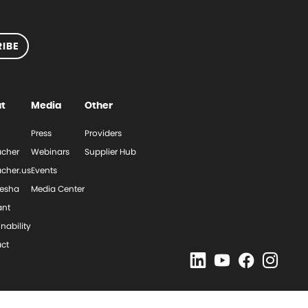
IBE
t
Media
Other
Press
Providers
cher
Webinars
Supplier Hub
cher.us
Events
esha
Media Center
ant
nability
ct