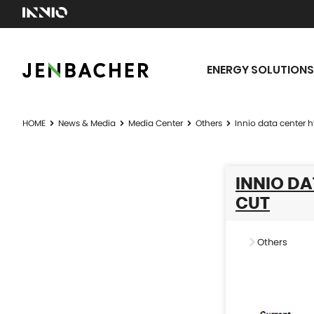
ENERGY SOLUTIONS
HOME
News & Media
Media Center
Others
Innio data center 
INNIO D
CUT
Others