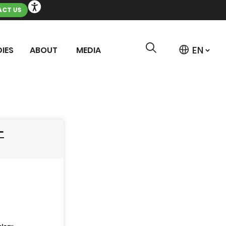
CT US
IES
ABOUT
MEDIA
–