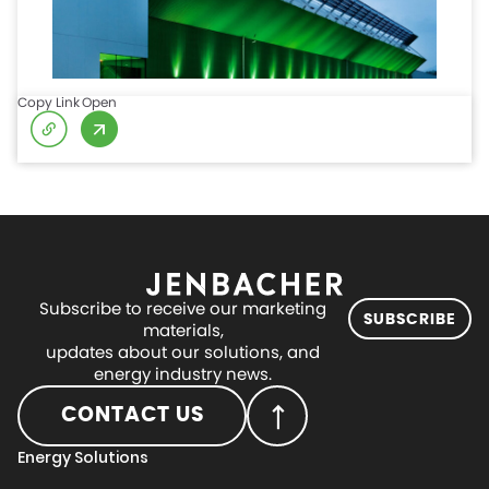
Copy Link
Open
Subscribe to receive our marketing
SUBSCRIBE
materials,
updates about our solutions, and
energy industry news.
CONTACT US
Energy Solutions