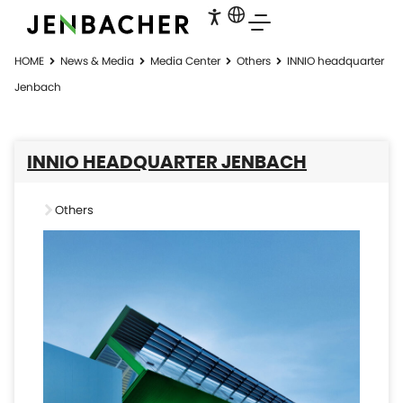
HOME
News & Media
Media Center
Others
INNIO headquarter
Jenbach
INNIO HEADQUARTER JENBACH
Others