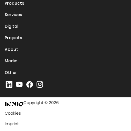
Products
Services
Digital
Projects
About
Media
Other
Copyright © 2026
Cookies
Imprint