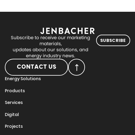
Subscribe to receive our marketing
SUBSCRIBE
materials,
updates about our solutions, and
energy industry news.
CONTACT US
Energy Solutions
Products
Services
Digital
Projects