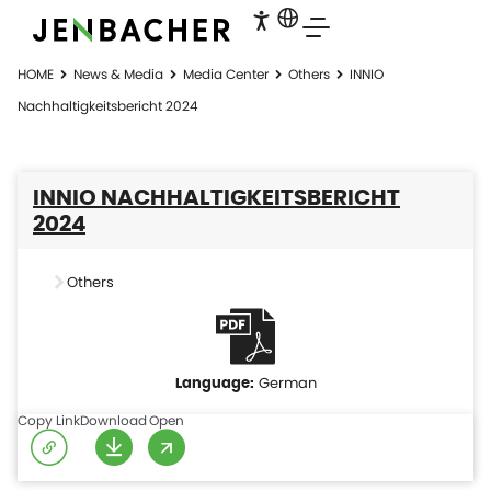
HOME
News & Media
Media Center
Others
INNIO
Nachhaltigkeitsbericht 2024
INNIO NACHHALTIGKEITSBERICHT
2024
Others
German
Copy Link
Download
Open