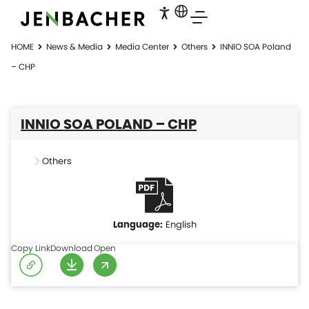
HOME
News & Media
Media Center
Others
INNIO SOA Poland
– CHP
INNIO SOA POLAND – CHP
Others
English
Copy Link
Download
Open