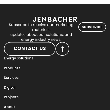
Subscribe to receive our marketing
SUBSCRIBE
materials,
updates about our solutions, and
energy industry news.
CONTACT US
Energy Solutions
Products
Services
Digital
Projects
About