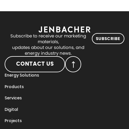
Subscribe to receive our marketing
SUBSCRIBE
materials,
updates about our solutions, and
energy industry news.
CONTACT US
Energy Solutions
Products
Services
Digital
Projects