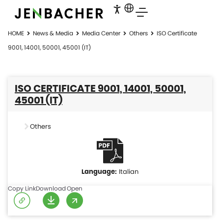
HOME
News & Media
Media Center
Others
ISO Certificate
9001, 14001, 50001, 45001 (IT)
ISO CERTIFICATE 9001, 14001, 50001,
45001 (IT)
Others
Italian
Copy Link
Download
Open