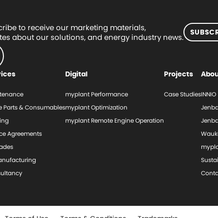
ribe to receive our marketing materials,
SUBSCR
es about our solutions, and energy industry news.
vices
Digital
Projects
Abou
tenance
myplant Performance
Case Studies
INNIO
e Parts & Consumables
myplant Optimization
Jenba
ing
myplant Remote Engine Operation
Jenba
ice Agreements
Wauk
ades
mypl
nufacturing
Sustai
ultancy
Conta