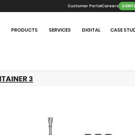
Customer Portal
Careers
CONTA
PRODUCTS
SERVICES
DIGITAL
CASE STUD
TAINER 3