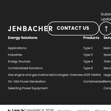
Subsc
updat
CONTACT US
Energy Solutions
Products
Ser
Applications
Type 2
Main
Industries
Type 3
Spar
Energy Sources
Type 4
Train
Containerized Solutions
Type 6
Serv
Gas engine and gas turbine technologies: Overview
J920 FleXtra
Upgr
On-Site Power Generation
Containerized
Rema
Selecting Power Equipment
Cons
Copyright © 2026