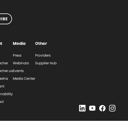
IBE
t
Media
Other
Press
Providers
cher
Webinars
Supplier Hub
cher.us
Events
esha
Media Center
ant
nability
ct