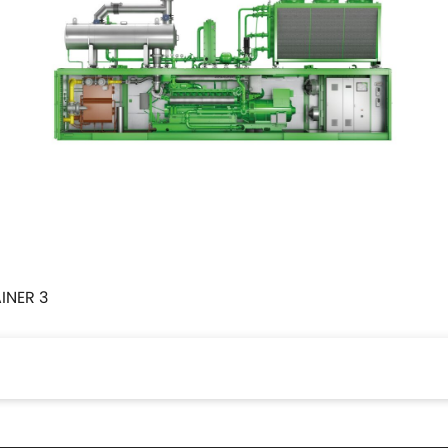
INER 3