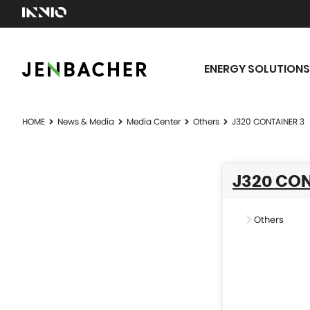
ENERGY SOLUTIONS
HOME
News & Media
Media Center
Others
J320 CONTAINER 3
J320 CON
Others