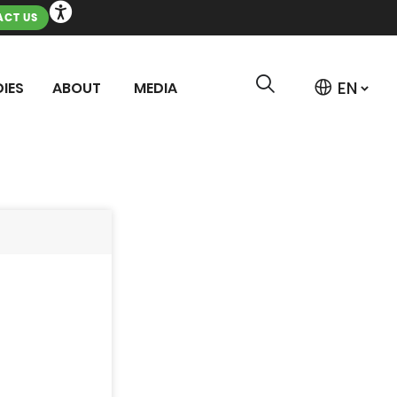
CT US
IES
ABOUT
MEDIA