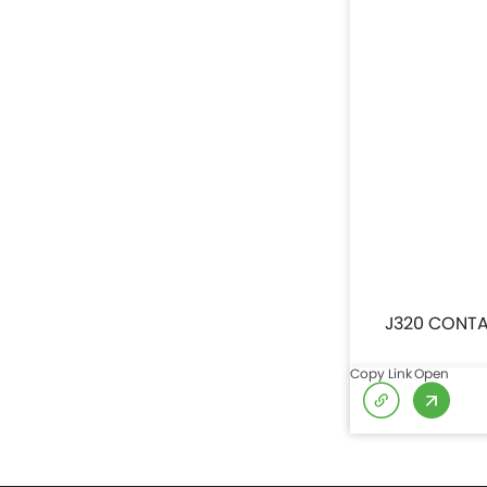
J320 CONTA
Copy Link
Open