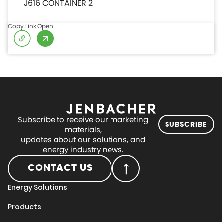
J616 CONTAINER 2
Copy Link
Open
Subscribe to receive our marketing
SUBSCRIBE
materials,
updates about our solutions, and
energy industry news.
CONTACT US
Energy Solutions
Products