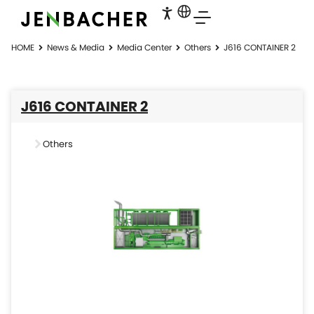
HOME
News & Media
Media Center
Others
J616 CONTAINER 2
J616 CONTAINER 2
Others