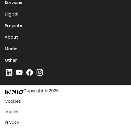
Services
Digital
Projects
About
Media
Other
Copyright © 2026
Cookies
Imprint
Privacy