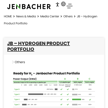
HOME
News & Media
Media Center
Others
JB – Hydrogen
Product Portfolio
JB – HYDROGEN PRODUCT
PORTFOLIO
Others