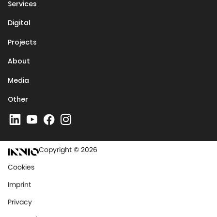
Services
Digital
Projects
About
Media
Other
Copyright © 2026
Cookies
Imprint
Privacy