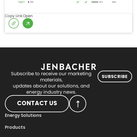
Copy Link
Open
Subscribe to receive our marketing
SUBSCRIBE
materials,
updates about our solutions, and
energy industry news.
CONTACT US
Energy Solutions
Products