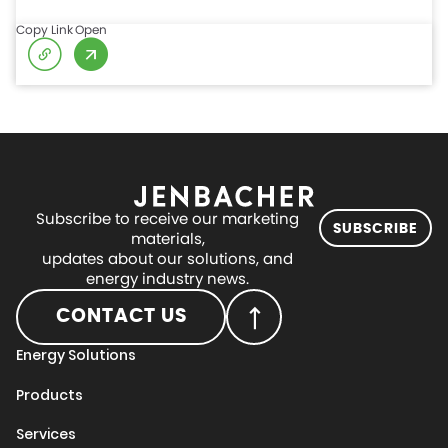
Copy Link
Open
Subscribe to receive our marketing
SUBSCRIBE
materials,
updates about our solutions, and
energy industry news.
CONTACT US
Energy Solutions
Products
Services