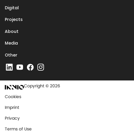
Digital
Projects
About
Media
Other
Copyright © 2026
Cookies
Imprint
Privacy
Terms of Use