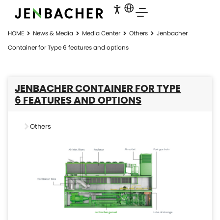
HOME
News & Media
Media Center
Others
Jenbacher
Container for Type 6 features and options
JENBACHER CONTAINER FOR TYPE
6 FEATURES AND OPTIONS
Others